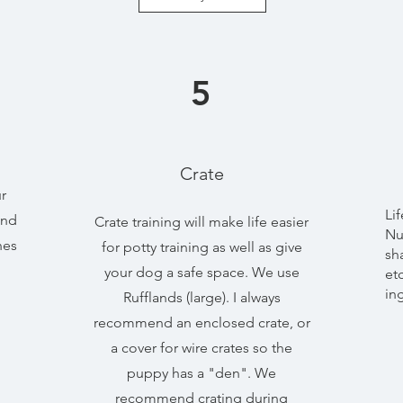
5
Crate
r
Li
end
Crate training will make life easier
Nu
nes
for potty training as well as give
sh
your dog a safe space. We use
et
in
Rufflands (large). I always
recommend an enclosed crate, or
a cover for wire crates so the
puppy has a "den". We
recommend crating during