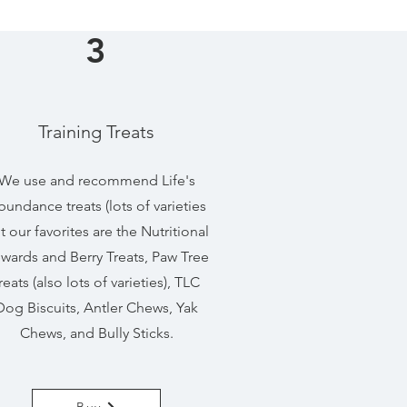
3
Training Treats
We use and recommend Life's
undance treats (lots of varieties
t our favorites are the Nutritional
wards and Berry Treats, Paw Tree
reats (also lots of varieties), TLC
Dog Biscuits, Antler Chews, Yak
Chews, and Bully Sticks.