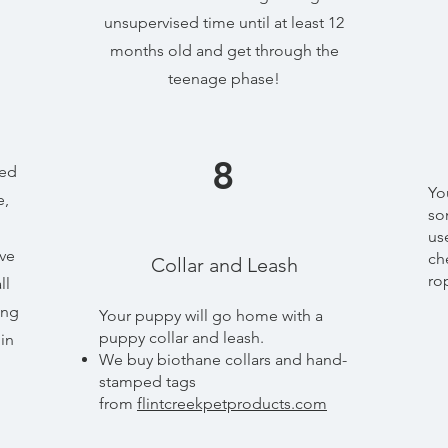
unsupervised time until at least 12
months old and get through the
teenage phase!
8
sed
Yo
e,
so
us
ave
ch
Collar and Leash
ro
ll
ing
Your puppy will go home with a
puppy collar and leash.
in
​We buy biothane collars and hand-
stamped tags
from
flintcreekpetproducts.com