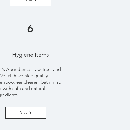
Buy
6
Hygiene
Items
fe's Abundance, Paw Tree, and
Vet all have nice quality
ampoo, ear cleaner, bath mist,
c. with safe and natural
gredients.
Buy