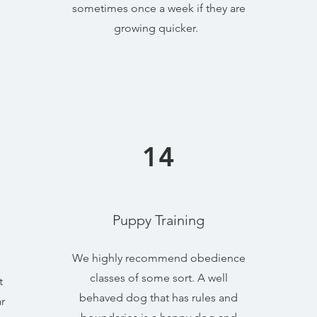
sometimes once a week if they are
growing quicker.
14
Puppy Training
e
We highly recommend obedience
classes of some sort. A well
t
behaved dog that has rules and
r