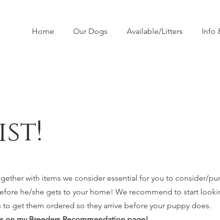
Home
Our Dogs
Available/Litters
Info
st!
together with items we consider essential for you to consider/pu
before he/she gets to your home! We recommend to start looki
n to get them ordered so they arrive before your puppy does.
cts on my
Breeders Recommendation page
!