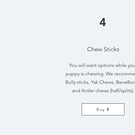
4
Chew Sticks
You will want options while you
puppy is chewing. We recomm
Bully sticks, Yak Chews, BeneBo
and Antler chews (half/splits).
Buy