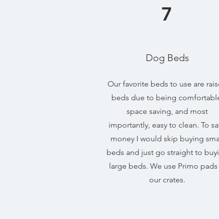
7
Dog Beds
Our favorite beds to use are rai
beds due to being comfortabl
space saving, and most
importantly, easy to clean. To s
money I would skip buying sma
beds and just go straight to buy
large beds. We use Primo pads 
our crates.