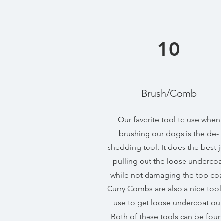
10
Brush/Comb
Our favorite tool to use when
brushing our dogs is the de-
shedding tool. It does the best 
pulling out the loose undercoa
while not damaging the top coa
Curry Combs are also a nice tool
use to get loose undercoat out
Both of these tools can be fou