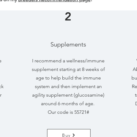
2
Supplements
e
I recommend a wellness/immune
supplement starting at 8 weeks of
Ab
age to help build the immune
bu
ck
system and then implement an
Re
r
agility supplement (glucosamine)
t
around 6 months of age.
Our code is 55721#
Buy