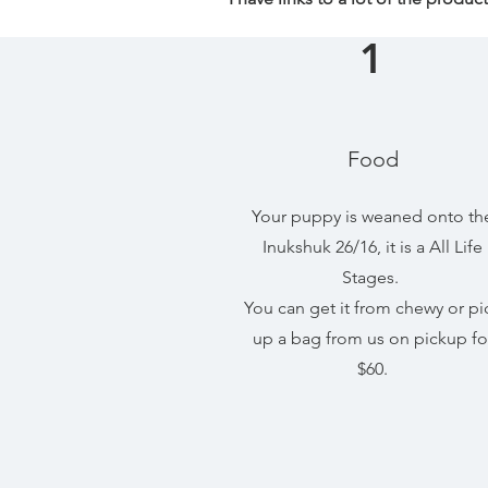
1
Food
Your puppy is weaned onto th
Inukshuk 26/16, it is a All Life
Stages.
You can get it from chewy or pi
up a bag from us on pickup fo
$60.