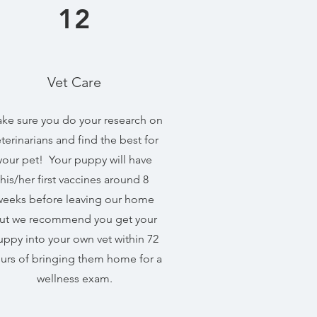
12
Vet Care
ke sure you do your research on
terinarians and find the best for
your pet! Your puppy will have
his/her first vaccines around 8
weeks before leaving our home
ut we recommend you get your
uppy into your own vet within 72
urs of bringing them home for a
wellness exam.