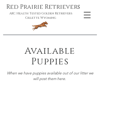
Red Prairie Retrievers
AKC Health Tested Golden Retrievers
Gillette Wyoming
Available
Puppies
When we have puppies available out of our litter we
will post them here.
Miner & Karma
Ready to go August 8th, 2026
Karma gave us 9 puppies!
We have one female
available as of 08/01/2026.
The puppy we have
available is the yellow puppy. She was
temperment tested and would make a great
active companion, sport prospect, or an active
service dog.