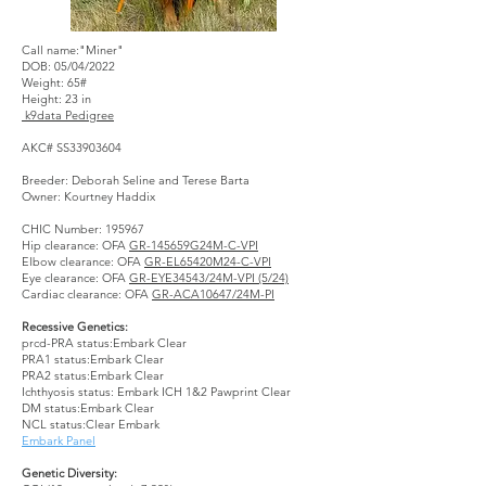
Call name:"Miner"
DOB: 05/04/2022
Weight: 65#
Height: 23 in
k9data Pedigree
AKC# SS33903604
Breeder: Deborah Seline and Terese Barta
Owner: Kourtney Haddix
CHIC Number: 195967
Hip clearance: OFA
GR-145659G24M-C-VPI
Elbow clearance: OFA
GR-EL65420M24-C-VPI
Eye clearance: OFA
GR-EYE34543/24M-VPI (5/24)
Cardiac clearance: OFA
GR-ACA10647/24M-PI
Recessive Genetics:
prcd-PRA status:Embark Clear
PRA1 status:Embark Clear
PRA2 status:Embark Clear
Ichthyosis status: Embark ICH 1&2 Pawprint Clear
DM status:Embark Clear
NCL status:Clear Embark
Embark Panel
Genetic Diversity: