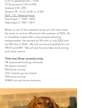
COI (12 generations): 7.92%
10 Generation COI: 6.93%
Embark COI: 23%
Genetic IR- -0.23 (-0.26 to -0.20)
DLA- 1/2 : Heterozygous
Haplotype 1: 1030 / 2023
Haplotype 2: 1067 / 2017
Miner is one of the sweetest boys you will ever meet.
He came to us from Wisconsin the summer of 2022. He
is incredibly sweet with a very people pleasing
temperament. He earned his SH title in July 2024 and
his HR title in 2025. We will continue hopefully for his
HRCH and MH. We will see how he likes dock diving
and other events.
Titles that Miner currently holds
HR (seasoned hunting retriever)
SH (senior hunter)
DN (dock novice)
CGC (canine good citizen)
TKN (trick novice)
VHMA (virtual home manners)