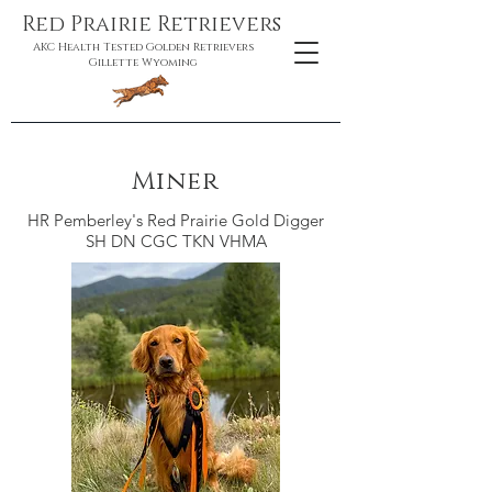
Red Prairie Retrievers
AKC Health Tested Golden Retrievers
Gillette Wyoming
Miner
HR Pemberley's Red Prairie Gold Digger
SH DN CGC TKN VHMA