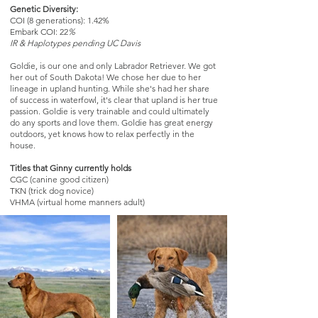
Genetic Diversity:
COI (8 generations): 1.42%
Embark COI: 22
%
IR & Haplotypes pending UC Davis
​Goldie, is our one and only Labrador Retriever. We got
her out of South Dakota! We chose her due to her
lineage in upland hunting. While she's had her share
of success in waterfowl, it's clear that upland is her true
passion. Goldie is very trainable and could ultimately
do any sports and love them. Goldie has great energy
outdoors, yet knows how to relax perfectly in the
house.
Titles that Ginny currently holds
CGC (canine good citizen)
TKN (trick dog novice)
VHMA (virtual home manners adult)