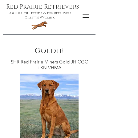
Red Prairie Retrievers
AKC Health Tested Golden Retrievers
Gillette Wyoming
Goldie
SHR Red Prairie Miners Gold JH CGC
TKN VHMA