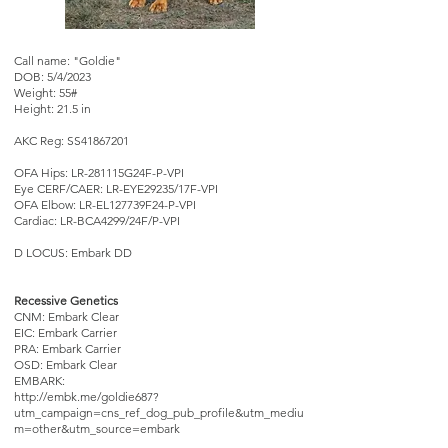
Call name: "Goldie"
DOB: 5/4/2023
Weight: 55#
Height: 21.5 in
AKC Reg: SS41867201
OFA Hips: LR-281115G24F-P-VPI
Eye CERF/CAER: LR-EYE29235/17F-VPI
OFA Elbow: LR-EL127739F24-P-VPI
Cardiac: LR-BCA4299/24F/P-VPI
D LOCUS: Embark DD
Recessive Genetics
CNM: Embark Clear
EIC: Embark Carrier
PRA: Embark Carrier
OSD: Embark Clear
EMBARK:
http://embk.me/goldie687?
utm_campaign=cns_ref_dog_pub_profile&utm_mediu
m=other&utm_source=embark